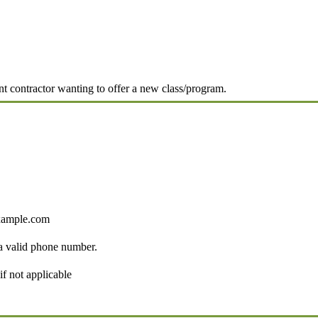
ent contractor wanting to offer a new class/program.
ample.com
Format: (000) 000-0000.
 a valid phone number.
if not applicable