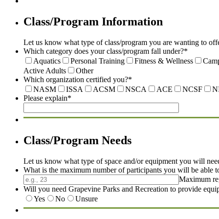
Class/Program Information
Let us know what type of class/program you are wanting to offe
Which category does your class/program fall under?
*
Aquatics
Personal Training
Fitness & Wellness
Cam
Active Adults
Other
Which organization certified you?
*
NASM
ISSA
ACSM
NSCA
ACE
NCSF
N
Please explain
*
Class/Program Needs
Let us know what type of space and/or equipment you will nee
What is the maximum number of participants you will be able t
Maximum regis
Will you need Grapevine Parks and Recreation to provide equ
Yes
No
Unsure