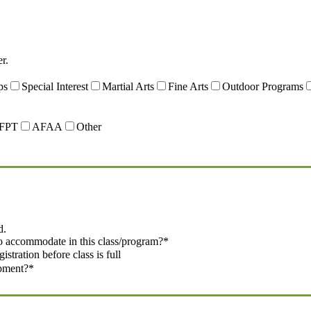
r.
ps
Special Interest
Martial Arts
Fine Arts
Outdoor Programs
FPT
AFAA
Other
d.
o accommodate in this class/program?
*
tration before class is full
ipment?
*