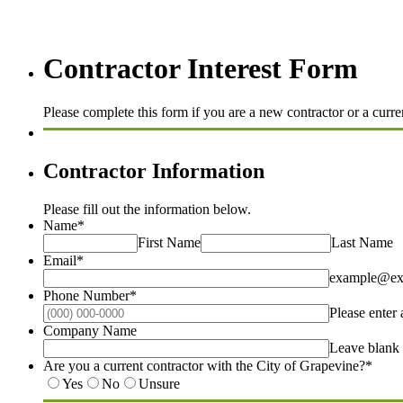
Contractor Interest Form
Please complete this form if you are a new contractor or a curr
Contractor Information
Please fill out the information below.
Name
*
First Name
Last Name
Email
*
example@ex
Phone Number
*
Please enter
Company Name
Leave blank 
Are you a current contractor with the City of Grapevine?
*
Yes
No
Unsure