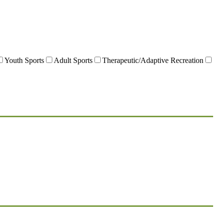
Youth Sports
Adult Sports
Therapeutic/Adaptive Recreation